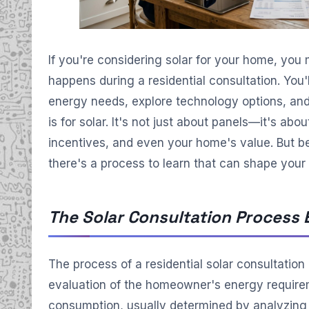
If you're considering solar for your home, you
happens during a residential consultation. You'
energy needs, explore technology options, and
is for solar. It's not just about panels—it's ab
incentives, and even your home's value. But b
there's a process to learn that can shape your 
The Solar Consultation Process 
The process of a residential solar consultation
evaluation of the homeowner's energy requireme
consumption, usually determined by analyzing ut