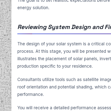
The goal is to set realistic expectations befor
energy solution.
Reviewing System Design and Fi
The design of your solar system is a critical 
process. At this stage, you will be presented w
illustrates the placement of solar panels, inve
production specific to your residence.
Consultants utilize tools such as satellite imag
roof orientation and potential shading, which c
performance.
You will receive a detailed performance asses