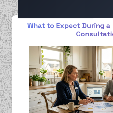
What to Expect During a 
Consultat