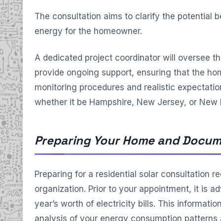
The consultation aims to clarify the potential b
energy for the homeowner.
A dedicated project coordinator will oversee th
provide ongoing support, ensuring that the 
monitoring procedures and realistic expectations
whether it be Hampshire, New Jersey, or New
Preparing Your Home and Docum
Preparing for a residential solar consultation r
organization. Prior to your appointment, it is a
year’s worth of electricity bills. This informati
analysis of your energy consumption patterns a