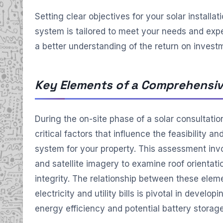
Setting clear objectives for your solar installat
system is tailored to meet your needs and expe
a better understanding of the return on invest
Key Elements of a Comprehensiv
During the on-site phase of a solar consultatio
critical factors that influence the feasibility a
system for your property. This assessment invol
and satellite imagery to examine roof orientation
integrity. The relationship between these eleme
electricity and utility bills is pivotal in develo
energy efficiency and potential battery storage