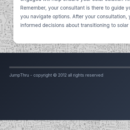
Remember, your consultant is there to guide y
you navigate options. After your consultation,
informed decisions about transitioning to solar
JumpThru - copyright © 2012 all rights reserved