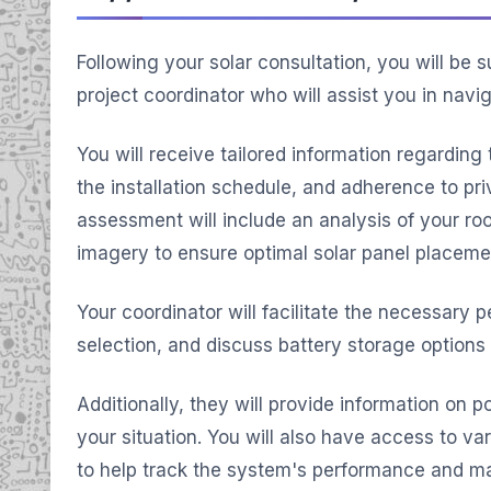
Following your solar consultation, you will be
project coordinator who will assist you in navi
You will receive tailored information regarding
the installation schedule, and adherence to pri
assessment will include an analysis of your roof'
imagery to ensure optimal solar panel placeme
Your coordinator will facilitate the necessary p
selection, and discuss battery storage options
Additionally, they will provide information on po
your situation. You will also have access to va
to help track the system's performance and m