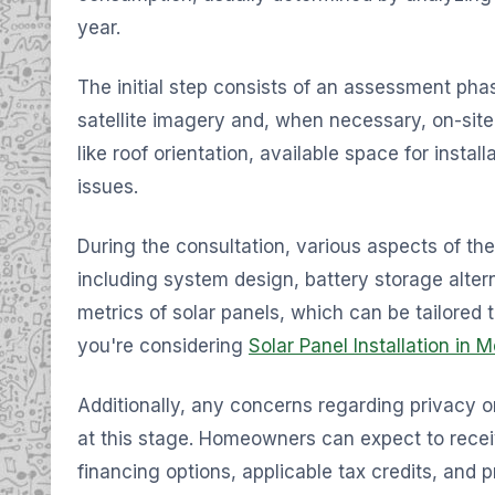
year.
The initial step consists of an assessment ph
satellite imagery and, when necessary, on-site
like roof orientation, available space for instal
issues.
During the consultation, various aspects of th
including system design, battery storage alte
metrics of solar panels, which can be tailored t
you're considering
Solar Panel Installation in 
Additionally, any concerns regarding privacy 
at this stage. Homeowners can expect to recei
financing options, applicable tax credits, and 