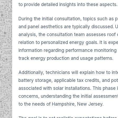
to provide detailed insights into these aspects.
During the initial consultation, topics such as p
and panel aesthetics are typically discussed. Ut
analysis, the consultation team assesses roof 
relation to personalized energy goals. It is exp
information regarding performance monitoring t
track energy production and usage patterns.
Additionally, technicians will explain how to inter
battery storage, applicable tax credits, and po
associated with solar installations. This phase 
concerns, understanding the initial assessment
to the needs of Hampshire, New Jersey.