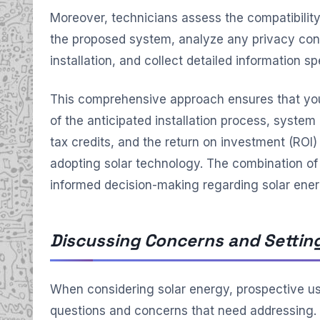
Moreover, technicians assess the compatibility
the proposed system, analyze any privacy con
installation, and collect detailed information sp
This comprehensive approach ensures that you
of the anticipated installation process, system 
tax credits, and the return on investment (ROI
adopting solar technology. The combination of 
informed decision-making regarding solar ener
Discussing Concerns and Settin
When considering solar energy, prospective us
questions and concerns that need addressing.