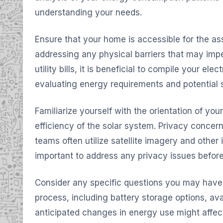
understanding your needs.
Ensure that your home is accessible for the a
addressing any physical barriers that may imped
utility bills, it is beneficial to compile your electr
evaluating energy requirements and potential 
Familiarize yourself with the orientation of your 
efficiency of the solar system. Privacy conce
teams often utilize satellite imagery and other i
important to address any privacy issues befor
Consider any specific questions you may have r
process, including battery storage options, ava
anticipated changes in energy use might affec