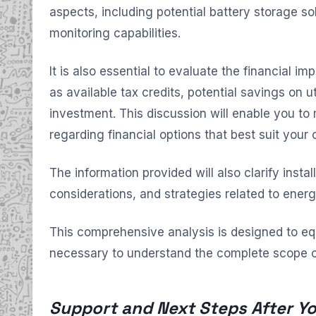
aspects, including potential battery storage s
monitoring capabilities.
It is also essential to evaluate the financial imp
as available tax credits, potential savings on uti
investment. This discussion will enable you to
regarding financial options that best suit your
The information provided will also clarify instal
considerations, and strategies related to energy
This comprehensive analysis is designed to e
necessary to understand the complete scope o
Support and Next Steps After Yo