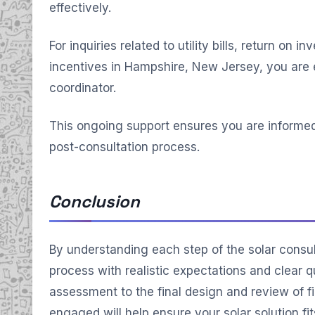
effectively.
For inquiries related to utility bills, return on 
incentives in Hampshire, New Jersey, you are 
coordinator.
This ongoing support ensures you are informe
post-consultation process.
Conclusion
By understanding each step of the solar consul
process with realistic expectations and clear qu
assessment to the final design and review of fi
engaged will help ensure your solar solution f